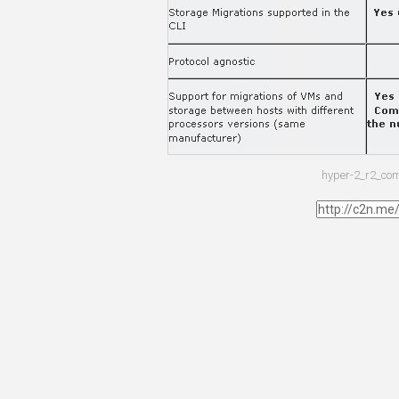
hyper-2_r2_co