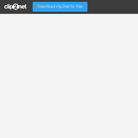
Download clip2net for free