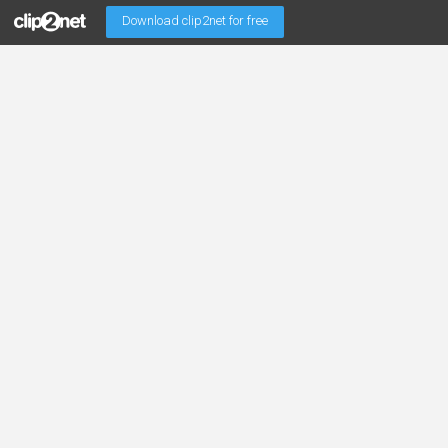
Download clip2net for free