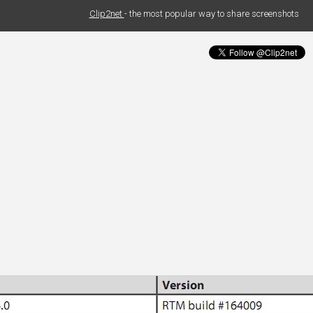
Clip2net
- the most popular way to share screenshots