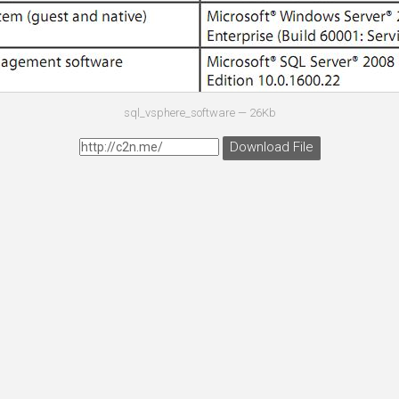
sql_vsphere_software —
26Kb
Download File