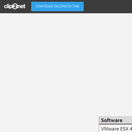
Download clip2net for free