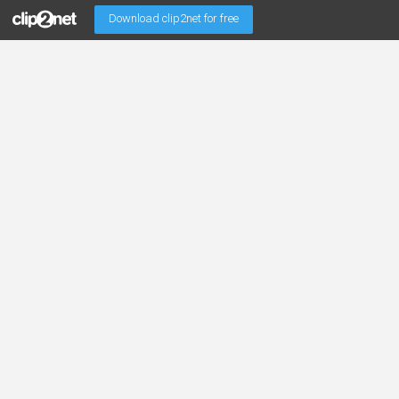
Download clip2net for free