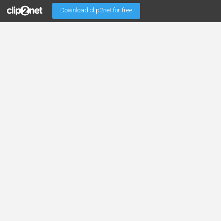
Download clip2net for free