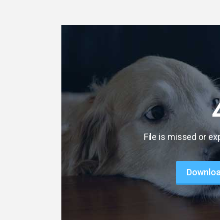
File is missed or ex
Download