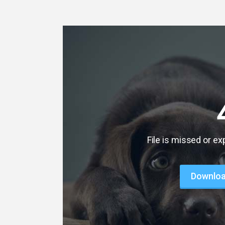
File is missed or ex
Download