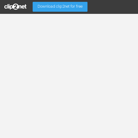
Download clip2net for free