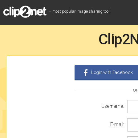
— most popular image sharing tool
Clip2N
Login with Facebook
or
Username:
E-mail: