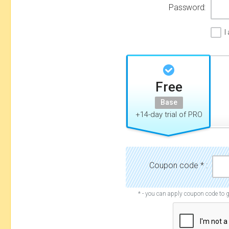
Password:
I
Free
Base
+14-day trial of PRO
Coupon code * :
* - you can apply coupon code to g