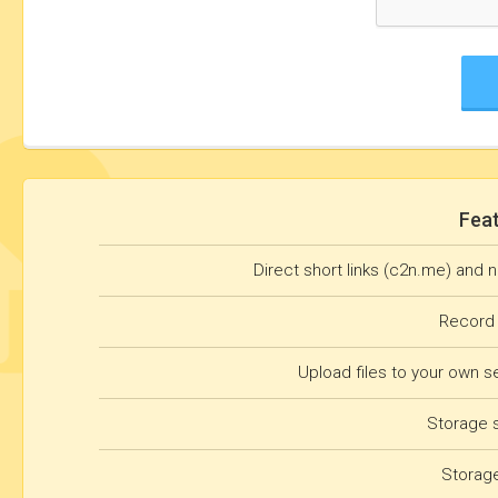
Fea
Direct short links (c2n.me) and 
Record
Upload files to your own s
Storage 
Storag