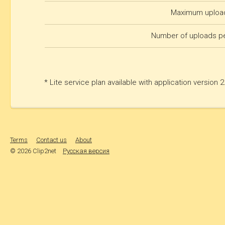
Maximum upload
Number of uploads p
* Lite service plan available with application version 
Terms
Contact us
About
© 2026 Clip2net
Русская версия