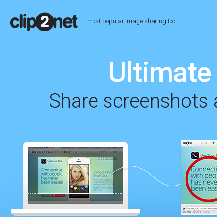
— most popular image sharing tool
Ultimate 
Share screenshots a