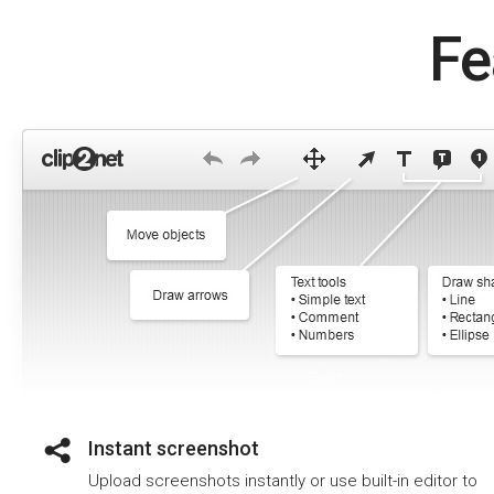
Fe
Instant screenshot
Upload screenshots instantly or use built-in editor to