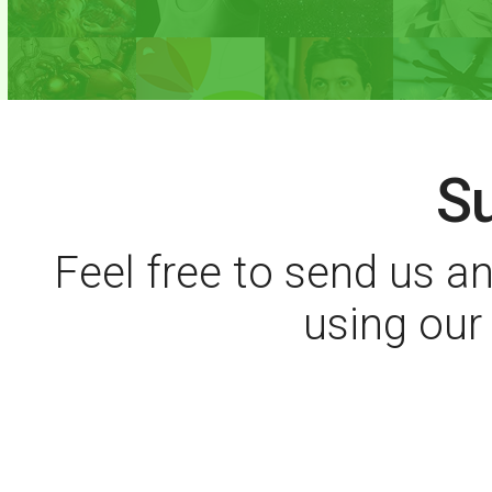
S
Feel free to send us 
using ou