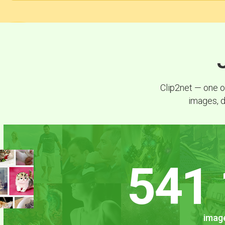
Clip2net — one o
images, d
541 
image