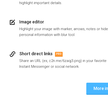
highlight important details.
Image editor
Highlight your image with marker, arrows, notes or hide
personal information with blur tool.
Short direct links
PRO
Share an URL (ex, c2n.me/6zaqj3.png) in your favorite
Instant Messenger or social network.
More in