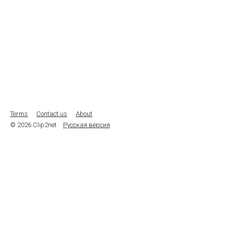
Terms
Contact us
About
© 2026 Clip2net
Русская версия