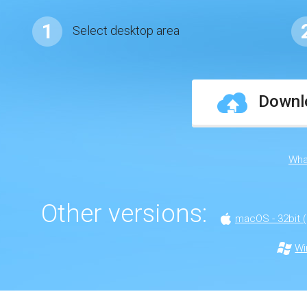
1
Select desktop area
Downlo
Wha
Other versions:
macOS - 32bit (
Wi