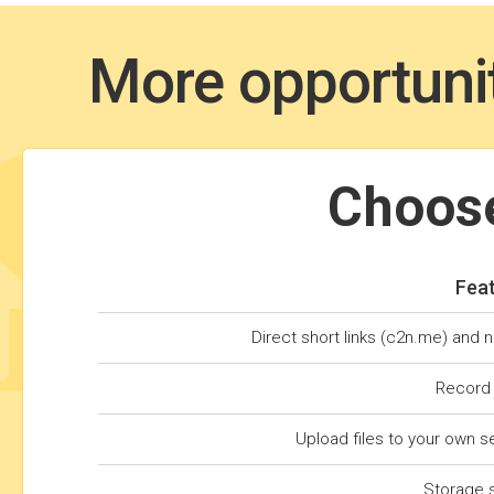
More opportunit
Choose
Fea
Direct short links (c2n.me) and 
Record
Upload files to your own s
Storage 