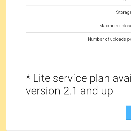
Storag
Maximum upload
Number of uploads p
* Lite service plan ava
version 2.1 and up