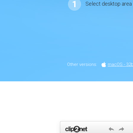
1
Select desktop area
Other versions:
macOS - 32bi