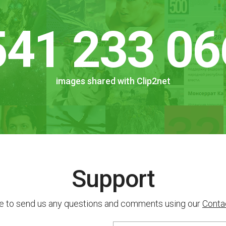
541 233 06
images shared with Clip2net
Support
ee to send us any questions and comments using our
Conta