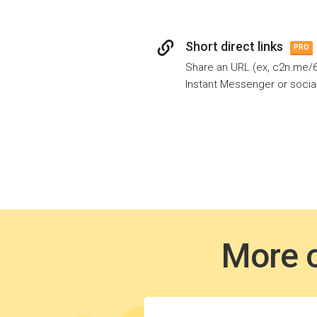
Short direct links
PRO
Share an URL (ex, c2n.me/6z
Instant Messenger or socia
More o