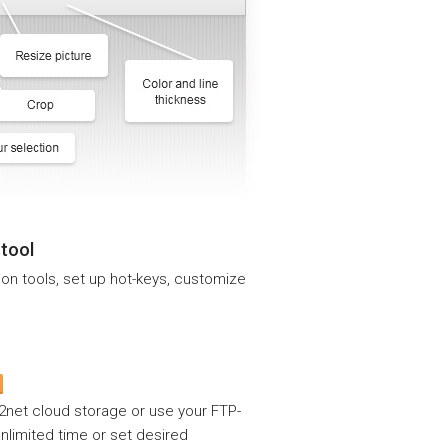
 tool
ion tools, set up hot-keys, customize
p2net cloud storage or use your FTP-
 unlimited time or set desired