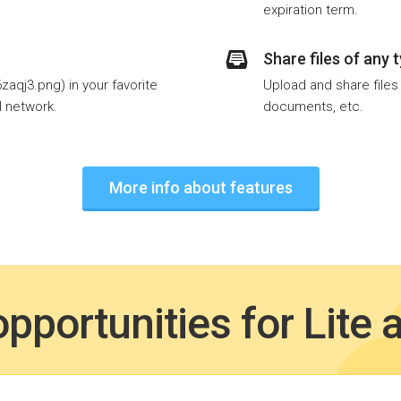
expiration term.
Share files of any 
aqj3.png) in your favorite
Upload and share files
l network.
documents, etc.
More info about features
pportunities for Lite 