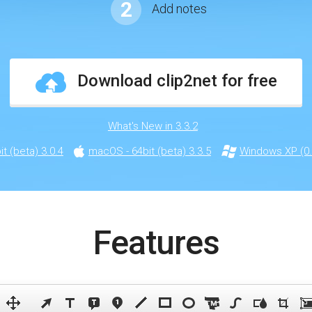
2
Add notes
Download clip2net for free
What's New in 3.3.2
t (beta) 3.0.4
macOS - 64bit (beta) 3.3.5
Windows XP (0.
Features