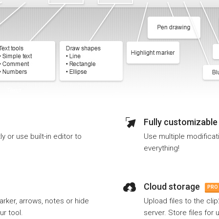
Fully customizable
 or use built-in editor to
Use multiple modificat
everything!
Cloud storage
PRO
arker, arrows, notes or hide
Upload files to the cli
ur tool.
server. Store files for