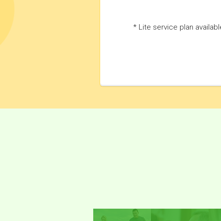
* Lite service plan availab