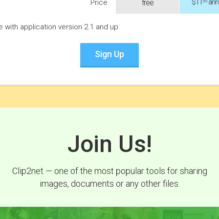
$11
annu
Price
free
.95
le with application version 2.1 and up
Sign Up
Join Us!
Clip2net — one of the most popular tools for sharing
images, documents or any other files.