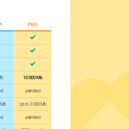
*
PRO
Mb
10 000 Mb
ed
unlimited
0 Mb
Up to 2 000 Mb
ed
unlimited