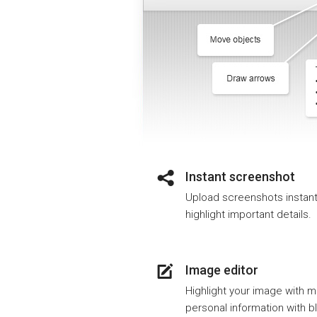
Instant screenshot
Upload screenshots instantly
highlight important details.
Image editor
Highlight your image with m
personal information with bl