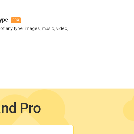
type
PRO
 of any type: images, music, video,
and Pro