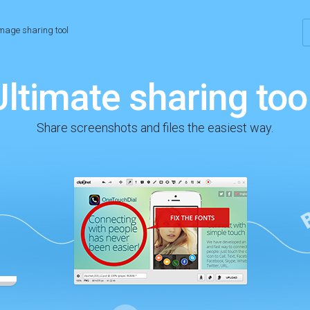
mage sharing tool
Ultimate sharing tool
Share screenshots and files the easiest way.