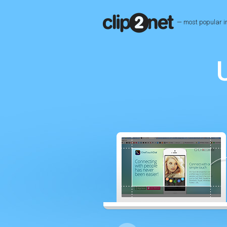
— most popular i