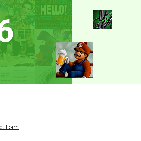
6
ct Form
.