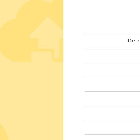
Direc