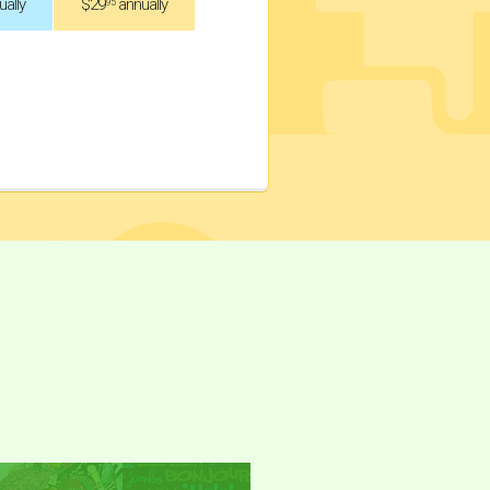
ally
$29
annually
.95