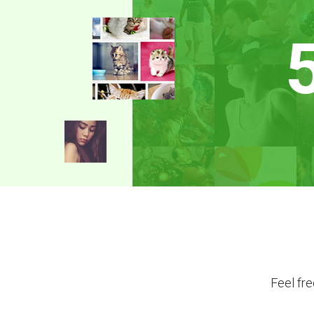
Feel fr