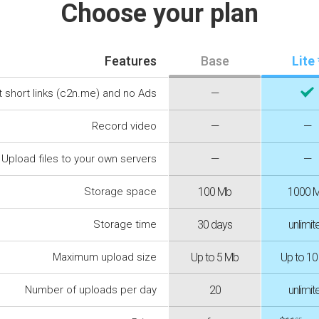
Choose your plan
Features
Base
Lite 
t short links (c2n.me) and no Ads
—
Record video
—
—
Upload files to your own servers
—
—
Storage space
100 Mb
1000 
Storage time
30 days
unlimit
Maximum upload size
Up to 5 Mb
Up to 1
Number of uploads per day
20
unlimit