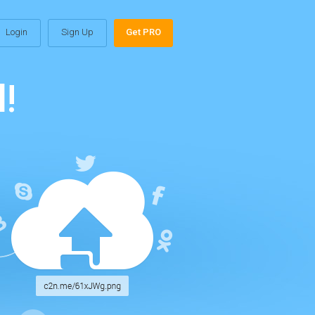
Login
Sign Up
Get PRO
!