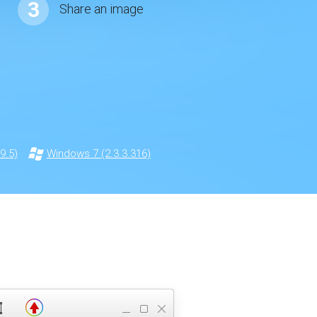
3
Share an image
9.5)
Windows 7 (2.3.3.316)